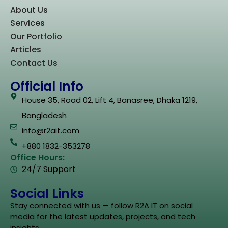
About Us
Services
Our Portfolio
Articles
Contact Us
Official Info
House 35, Road 02, Lift 4, Banasree, Dhaka 1219,
Bangladesh
info@r2ait.com
+880 1832-353278
Office Hours:
24/7 Support
Social Links
Stay connected with us — follow R2A IT on social
media for the latest updates, projects, and tech
insights.