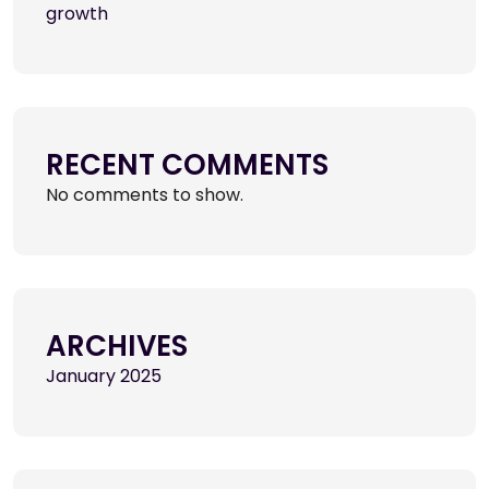
growth
RECENT COMMENTS
No comments to show.
ARCHIVES
January 2025