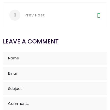
Prev Post
LEAVE A COMMENT