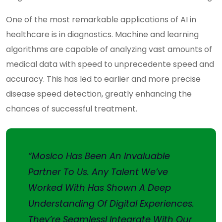
One of the most remarkable applications of AI in
healthcare is in diagnostics. Machine and learning
algorithms are capable of analyzing vast amounts of
medical data with speed to unprecedente speed and
accuracy. This has led to earlier and more precise
disease speed detection, greatly enhancing the
chances of successful treatment.
“Mosico Has Been An Invaluable
Partner To Us. Any Talent We’ve
Worked With Has Shown A Deep
Understanding Of Digital Experiences.
They’re Seamlessl Integrate With Our