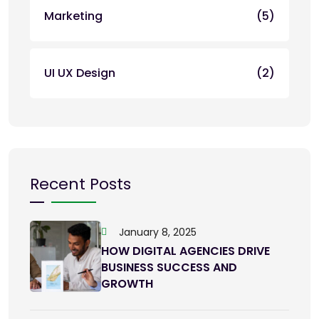
Marketing
(5)
UI UX Design
(2)
Recent Posts
January 8, 2025
HOW DIGITAL AGENCIES DRIVE
BUSINESS SUCCESS AND
GROWTH