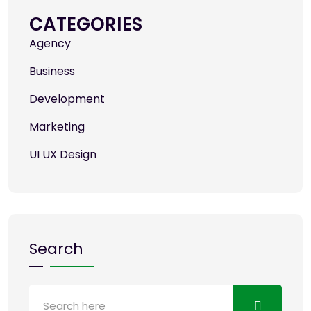
CATEGORIES
Agency
Business
Development
Marketing
UI UX Design
Search