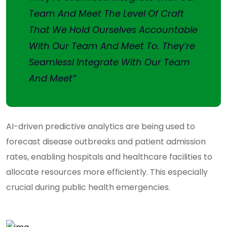
Team And Meet The Level Of Craft
That We Hold Ourselves Accountable
With Our Team And Meet To. They’re
Seamlessl Integrate With Our Team
And Meet”
AI-driven predictive analytics are being used to
forecast disease outbreaks and patient admission
rates, enabling hospitals and healthcare facilities to
allocate resources more efficiently. This especially
crucial during public health emergencies.