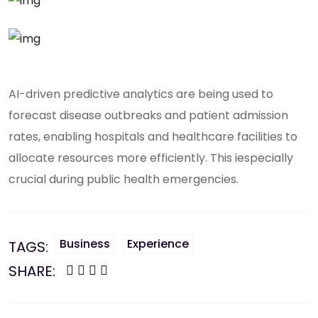
AI-driven predictive analytics are being used to
forecast disease outbreaks and patient admission
rates, enabling hospitals and healthcare facilities to
allocate resources more efficiently. This iespecially
crucial during public health emergencies.
Business
Experience
TAGS:
SHARE: