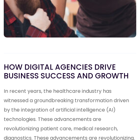
HOW DIGITAL AGENCIES DRIVE
BUSINESS SUCCESS AND GROWTH
In recent years, the healthcare industry has
witnessed a groundbreaking transformation driven
by the integration of artificial intelligence (AI)
technologies. These advancements are
revolutionizing patient care, medical research,
diagnostics. These advancements are revolutionizing.