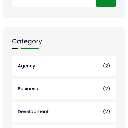
Category
Agency
(2)
Business
(2)
Development
(2)