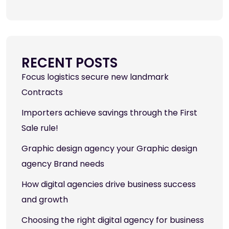
RECENT POSTS
Focus logistics secure new landmark
Contracts
Importers achieve savings through the First
Sale rule!
Graphic design agency your Graphic design
agency Brand needs
How digital agencies drive business success
and growth
Choosing the right digital agency for business