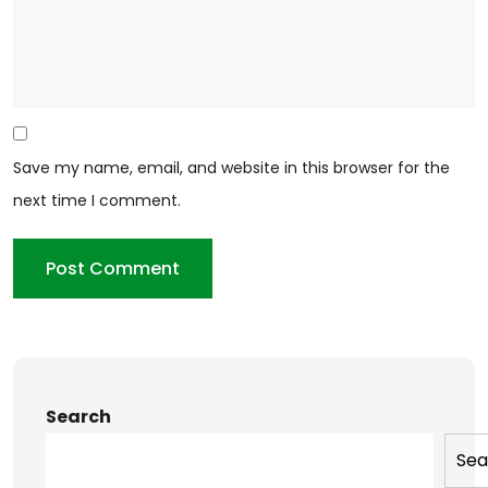
Save my name, email, and website in this browser for the
next time I comment.
Search
Sea