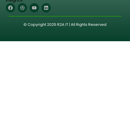
© Copyright 2025 R2A IT | All Rights Reserved