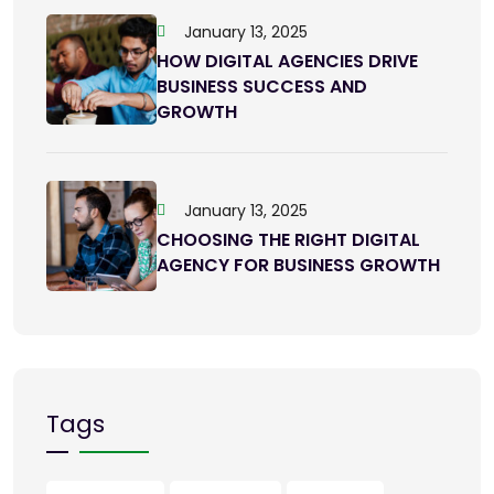
January 13, 2025
HOW DIGITAL AGENCIES DRIVE
BUSINESS SUCCESS AND
GROWTH
January 13, 2025
CHOOSING THE RIGHT DIGITAL
AGENCY FOR BUSINESS GROWTH
Tags