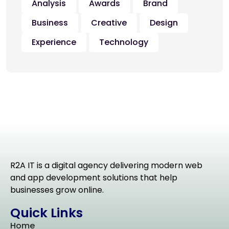
Analysis
Awards
Brand
Business
Creative
Design
Experience
Technology
R2A IT is a digital agency delivering modern web
and app development solutions that help
businesses grow online.
Quick Links
Home